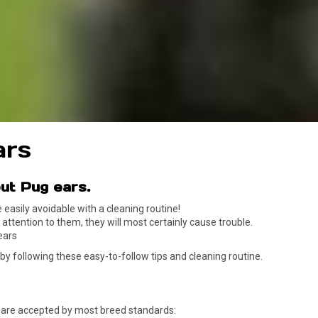
ars
.
ut Pug ears
asily avoidable with a cleaning routine!
y attention to them, they will most certainly cause trouble.
ears
 by following these easy-to-follow tips and cleaning routine.
o are accepted by most breed standards: