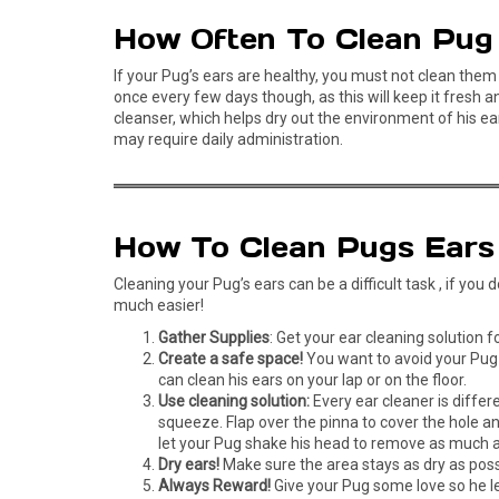
How Often To Clean Pug
If your Pug’s ears are healthy, you must not clean them 
once every few days though, as this will keep it fresh 
cleanser, which helps dry out the environment of his ear
may require daily administration.
How To Clean Pugs Ears
Cleaning your Pug’s ears can be a difficult task , if yo
much easier!
Gather Supplies
: Get your ear cleaning solution 
Create a safe space!
You want to avoid your Pug e
can clean his ears on your lap or on the floor.
Use cleaning solution:
Every ear cleaner is differ
squeeze. Flap over the pinna to cover the hole a
let your Pug shake his head to remove as much as
Dry ears!
Make sure the area stays as dry as poss
Always Reward!
Give your Pug some love so he le