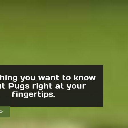
hing you want to know
t Pugs right at your
fingertips.