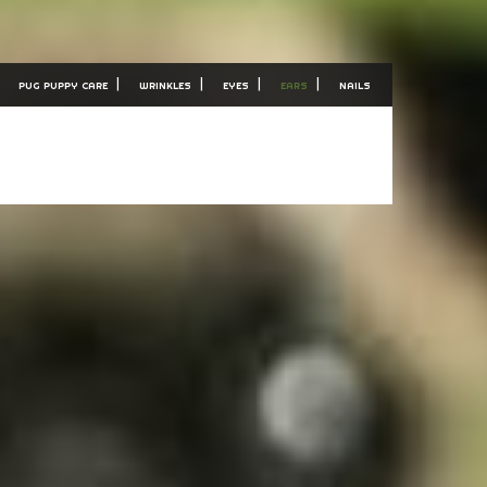
PUG PUPPY CARE
WRINKLES
EYES
EARS
NAILS