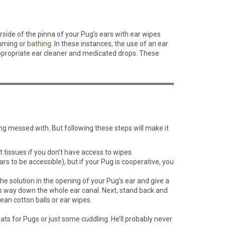
erside of the pinna of your Pug’s ears with ear wipes
imming or
bathing
. In these instances, the use of an ear
n appropriate ear cleaner and medicated drops. These
ing messed with. But following these steps will make it
t tissues if you don’t have access to wipes.
rs to be accessible), but if your Pug is cooperative, you
the solution in the opening of your Pug’s ear and give a
ts way down the whole ear canal. Next, stand back and
ean cotton balls or ear wipes.
ats for Pugs or just some cuddling. He’ll probably never