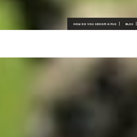
HOW DO YOU GROOM A PUG
BLOG