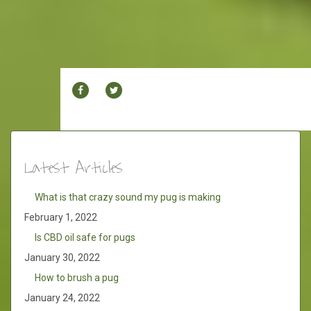
FACEBOOK
TWITTER
Latest Articles
What is that crazy sound my pug is making
February 1, 2022
Is CBD oil safe for pugs
January 30, 2022
How to brush a pug
January 24, 2022