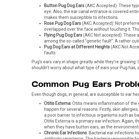
Button Pug Dog Ears
(AKC Accepted): These types 
eye. Also, the ear canal entrance is covered entir
makes them susceptible to infections.
Rose Pug Dog Ears
(AKC Accepted): Not preferred a
overlapped over the face without touching it. That
Flying Pug Dog Ears
(AKC Not accepted): These are
among the so-called “genetic fault”. A rather cut
Pug Dog Ears at Different Heights
(AKC Not Accept
faults.
Pug’s ears vary in shape greatly while they’re growing. 
shouldn’t worry about what type of ears your Pug has, as 
Common Pug Ears Probl
Even though dogs, in general, are susceptible to ear he
Otitis Externa
: Otitis means inflammation of the 
happen for several reasons. Firstly, skin allergies
a poor barrier to infectious organisms such as b
Otitis Externa is a primary ear infection. Again, t
when they have button ears, as the environment 
Chronic Ear Infections
: Bacterial ear infections 
antibiotic resistance. The bacteria responsible 