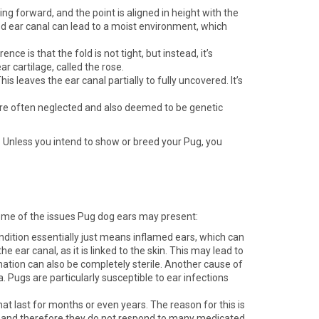
g forward, and the point is aligned in height with the
ered ear canal can lead to a moist environment, which
e is that the fold is not tight, but instead, it’s
r cartilage, called the rose.
leaves the ear canal partially to fully uncovered. It’s
, are often neglected and also deemed to be genetic
s. Unless you intend to show or breed your Pug, you
 some of the issues Pug dog ears may present:
ndition essentially just means inflamed ears, which can
e ear canal, as it is linked to the skin. This may lead to
mation can also be completely sterile. Another cause of
na. Pugs are particularly susceptible to ear infections
hat last for months or even years. The reason for this is
cs, and therefore they do not respond to many medicated