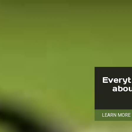
Everyt
abou
LEARN MORE