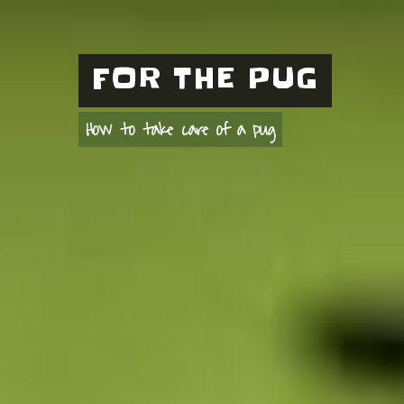
FOR THE PUG
How to take care of a pug