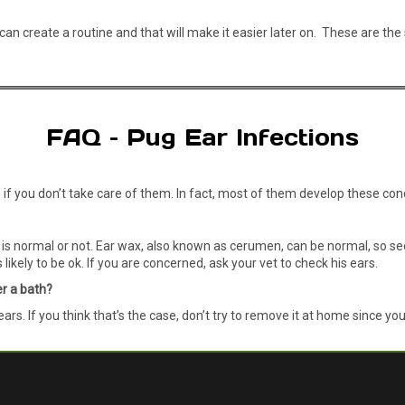
u can create a routine and that will make it easier later on. These are 
FAQ – Pug Ear Infections
s if you don’t take care of them. In fact, most of them develop these co
s normal or not. Ear wax, also known as cerumen, can be normal, so seein
likely to be ok. If you are concerned, ask your vet to check his ears.
er a bath?
s. If you think that’s the case, don’t try to remove it at home since yo