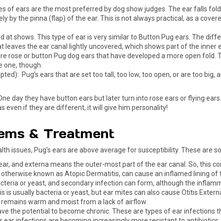
of ears are the most preferred by dog show judges. The ear falls foldin
ely by the pinna (flap) of the ear. This is not always practical, as a cov
t shows. This type of ear is very similar to Button Pug ears. The differenc
 leaves the ear canal lightly uncovered, which shows part of the inner ea
 rose or button Pug dog ears that have developed a more open fold. This 
e one, though.
ed): Pug’s ears that are set too tall, too low, too open, or are too big
One day they have button ears but later turn into rose ears or flying ear
even if they are different, it will give him personality!
ems & Treatment
alth issues, Pug’s ears are above average for susceptibility. These are
ear, and externa means the outer-most part of the ear canal. So, this co
, otherwise known as Atopic Dermatitis, can cause an inflamed lining of th
acteria or yeast, and secondary infection can form, although the inflam
his is usually bacteria or yeast, but ear mites can also cause Otitis Exter
remains warm and moist from a lack of airflow.
have the potential to become chronic. These are types of ear infections t
for ear infections are becoming increasingly more resistant to antibioti