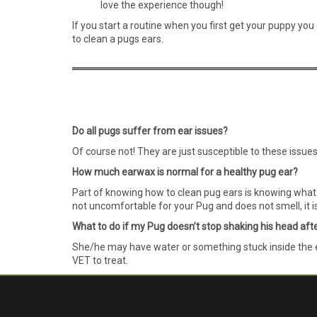
love the experience though!
If you start a routine when you first get your puppy yo
to clean a pugs ears.
Do all pugs suffer from ear issues?
Of course not! They are just susceptible to these issue
How much earwax is normal for a healthy pug ear?
Part of knowing how to clean pug ears is knowing what i
not uncomfortable for your Pug and does not smell, it is 
What to do if my Pug doesn’t stop shaking his head aft
She/he may have water or something stuck inside the ear
VET to treat.