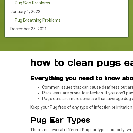
Pug Skin Problems
January 1, 2022
Pug Breathing Problems
December 25, 2021
how to clean pugs e
Everything you need to know abo
Common issues that can cause deafness but are e
Pugs’ ears are prone to infection. If you don’t pa
Pug’s ears are more sensitive than average dog 
Keep your Pug free of any type of infection or irritation
Pug Ear Types
There are several different Pug ear types, but only tw