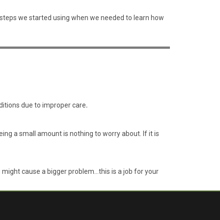
the steps we started using when we needed to learn how
nditions due to improper care
.
g a small amount is nothing to worry about. If it is
u might cause a bigger problem…this is a job for your