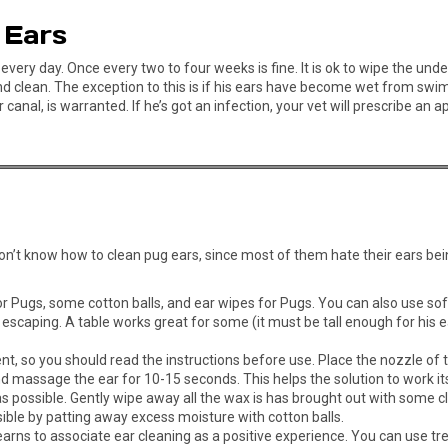
 Ears
every day. Once every two to four weeks is fine. It is ok to wipe the und
and clean. The exception to this is if his ears have become wet from sw
 canal, is warranted. If he’s got an infection, your vet will prescribe a
u don’t know how to clean pug ears, since most of them hate their ears be
for Pugs, some cotton balls, and ear wipes for Pugs. You can also use sof
scaping. A table works great for some (it must be tall enough for his ea
ent, so you should read the instructions before use. Place the nozzle of 
nd massage the ear for 10-15 seconds. This helps the solution to work i
 possible. Gently wipe away all the wax is has brought out with some cl
ible by patting away excess moisture with cotton balls.
arns to associate ear cleaning as a positive experience. You can use tre