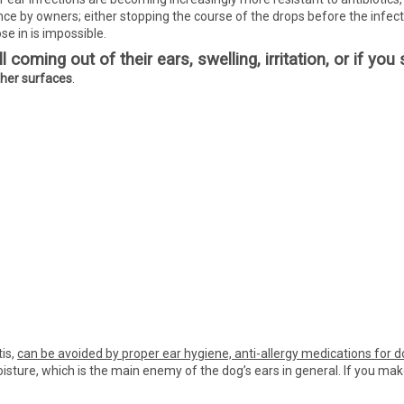
ce by owners; either stopping the course of the drops before the infecti
se in is impossible.
 coming out of their ears, swelling, irritation, or if yo
ther surfaces
.
tis,
can be avoided by proper ear hygiene, anti-allergy medications for 
moisture, which is the main enemy of the dog’s ears in general. If you mak