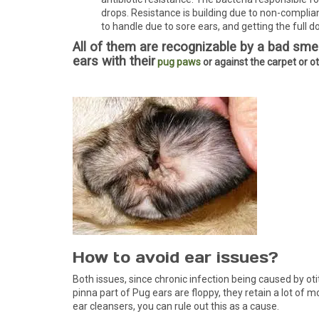
drops. Resistance is building due to non-complian
to handle due to sore ears, and getting the full do
All of them are recognizable by a bad smell
ears with their
pug paws
or against the carpet or o
How to avoid ear issues?
Both issues, since chronic infection being caused by oti
pinna part of Pug ears are floppy, they retain a lot of 
ear cleansers, you can rule out this as a cause.