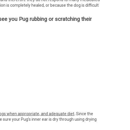
on is completely healed, or because the dog is difficult
u see you Pug rubbing or scratching their
dogs when appropriate, and adequate diet
.
Since the
e sure your Pug’s inner ear is dry through using drying