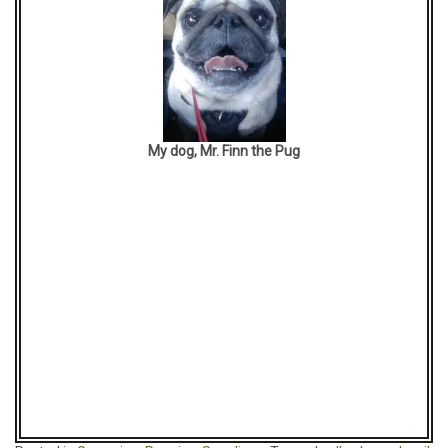
My dog, Mr. Finn the Pug