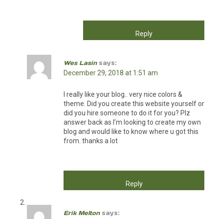
Reply
Wes Lasin
says:
December 29, 2018 at 1:51 am
I really like your blog.. very nice colors &
theme. Did you create this website yourself or
did you hire someone to do it for you? Plz
answer back as I’m looking to create my own
blog and would like to know where u got this
from. thanks a lot
Reply
Erik Melton
says: