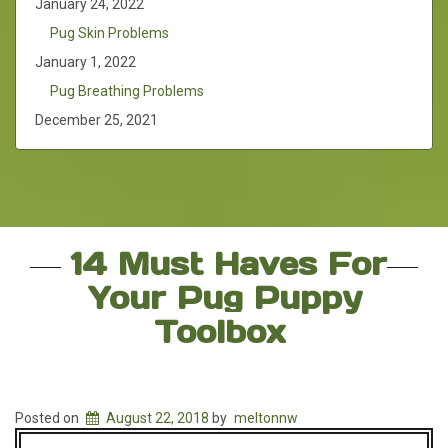
January 24, 2022
Pug Skin Problems
January 1, 2022
Pug Breathing Problems
December 25, 2021
14 Must Haves For
Your Pug Puppy
Toolbox
Posted on
August 22, 2018
by
meltonnw