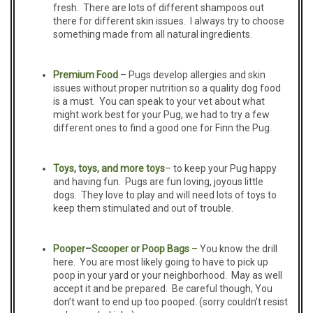
fresh. There are lots of different shampoos out
there for different skin issues. I always try to choose
something made from all natural ingredients.
Premium
Food
– Pugs develop allergies and skin
issues without proper nutrition so a quality dog food
is a must. You can speak to your vet about what
might work best for your Pug, we had to try a few
different ones to find a good one for Finn the Pug.
Toys
,
toys,
and more
toys
– to keep your Pug happy
and having fun. Pugs are fun loving, joyous little
dogs. They love to play and will need lots of toys to
keep them stimulated and out of trouble.
Pooper
–
S
cooper or Poop Bags
–
You know the drill
here. You are most likely going to have to pick up
poop in your yard or your neighborhood. May as well
accept it and be prepared. Be careful though, You
don’t want to end up too pooped. (sorry couldn’t resist