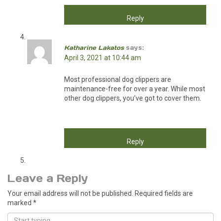
Reply
Katharine Lakatos
says:
April 3, 2021 at 10:44 am
Most professional dog clippers are
maintenance-free for over a year. While most
other dog clippers, you’ve got to cover them.
Reply
Leave a Reply
Your email address will not be published.
Required fields are
marked
*