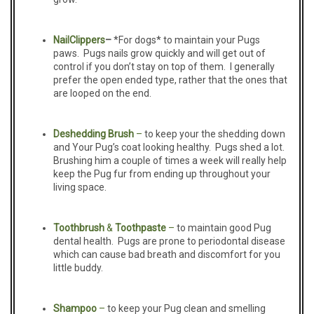
Nail
Clippers
–
*For dogs* to maintain your Pugs
paws. Pugs nails grow quickly and will get out of
control if you don’t stay on top of them. I generally
prefer the open ended type, rather that the ones that
are looped on the end.
D
eshedding Brush
–
to keep your the shedding down
and Your Pug’s coat looking healthy. Pugs shed a lot.
Brushing him a couple of times a week will really help
keep the Pug fur from ending up throughout your
living space.
Toothbrush
&
T
oothpaste
–
to maintain good Pug
dental health. Pugs are prone to periodontal disease
which can cause bad breath and discomfort for you
little buddy.
Shampoo
–
to keep your Pug clean and smelling