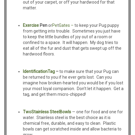
out of your carpet, or off your hardwood for that
matter.
Exercise
Pen
or
Pe
t
Gates –
to keep your Pug puppy
from getting into trouble. Sometimes you just have
to keep the little bundles of joy out of a room or
confined to a space. It will happen. My dog tries to
eat all of the fur and dust that gets swept up off the
hardwood floors.
Identification
Tag
–
to make sure that your Pug can
be returned to you if he ever gets lost. Can you
imagine how broken-hearted you would be if you lost
your most loyal companion. Don’t let it happen. Get a
tag, and get them micro-chipped!
Two
Stainless Steel
B
owls
— one for food and one for
water. Stainless steel is the best choice as it is
chemical free, durable, and easy to clean. Plastic
bowls can get scratched inside and allow bacteria to
grow.