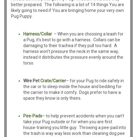
better prepared. The following is a list of 14 things You are
likely going to need if You are bringing home your very own
Pug Puppy.
Harness/Collar
– When you are choosing a leash for
a Pug, it’s best to go with a harness. Collars can be
damaging to their trachea if they pull too hard. A
harness won’t pressure the neck in the same way,
instead it distributes the pressure evenly around the
torso.
Wire Pet
Crate/Carrier
– for your Pug to ride safely in
the car or to sleep inside the house and bedding for
the carrier to make it comfy. Dogs prefer to have a
space they know is only theirs.
Pee-
Pads
– to help prevent accidents when you can’t
take your Pug outside or for when you are first
house-training you little guy. Throwing a pee-pad into
the trash is way way less work than cleaning dog pee