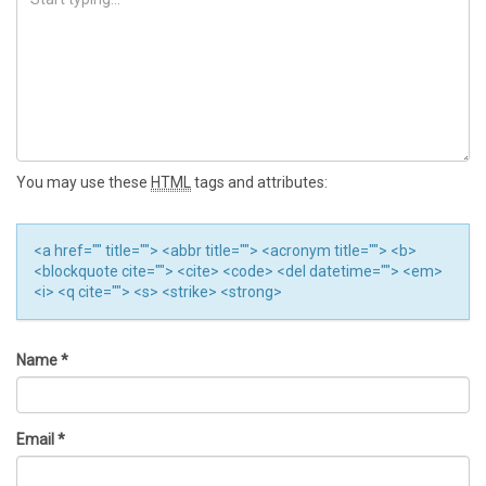
You may use these
HTML
tags and attributes:
<a href="" title=""> <abbr title=""> <acronym title=""> <b>
<blockquote cite=""> <cite> <code> <del datetime=""> <em>
<i> <q cite=""> <s> <strike> <strong>
Name
*
Email
*