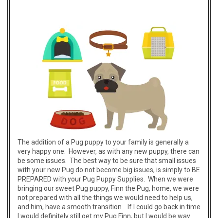
The addition of a Pug puppy to your family is generally a
very happy one. However, as with any new puppy, there can
be some issues. The best way to be sure that small issues
with your new Pug do not become big issues, is simply to BE
PREPARED with your Pug Puppy Supplies. When we were
bringing our sweet Pug puppy, Finn the Pug, home, we were
not prepared with all the things we would need to help us,
and him, have a smooth transition . If I could go back in time
I would definitely still get my Pug Finn, but I would be way