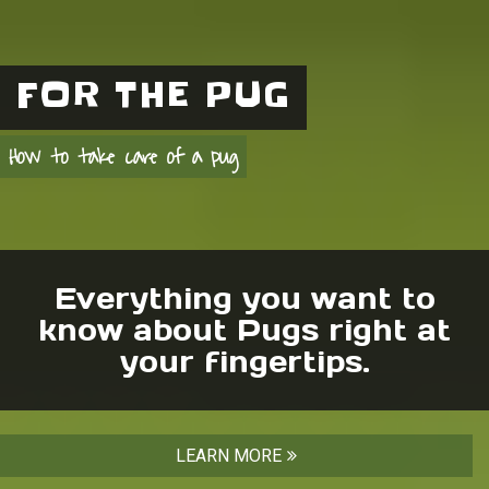
FOR THE PUG
How to take care of a pug
Everything you want to
know about Pugs right at
your fingertips.
LEARN MORE