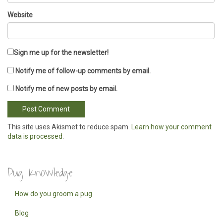
Website
Sign me up for the newsletter!
Notify me of follow-up comments by email.
Notify me of new posts by email.
This site uses Akismet to reduce spam.
Learn how your comment
data is processed
.
Pug Knowledge
How do you groom a pug
Blog