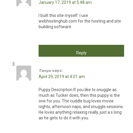
January 17, 2019 at 5:48 am
I built this site myself. I use
webhostinghub.com for the hosting and site
building software.
Reply
Tanya
says:
April 29, 2019 at 4:01 am
Puppy Description If you like to snuggle as
much as Tucker does, then this puppy is the
one for you. The cuddle bug loves movie
nights, afternoon naps, and snuggle sessions.
He loves anything relaxing really, just a s long
as he gets to do it with you.