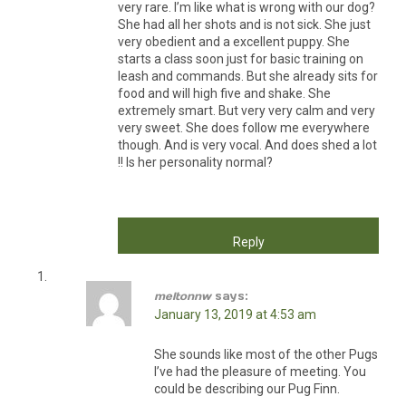
very rare. I’m like what is wrong with our dog?
She had all her shots and is not sick. She just
very obedient and a excellent puppy. She
starts a class soon just for basic training on
leash and commands. But she already sits for
food and will high five and shake. She
extremely smart. But very very calm and very
very sweet. She does follow me everywhere
though. And is very vocal. And does shed a lot
!! Is her personality normal?
Reply
meltonnw
says:
January 13, 2019 at 4:53 am
She sounds like most of the other Pugs
I’ve had the pleasure of meeting. You
could be describing our Pug Finn.