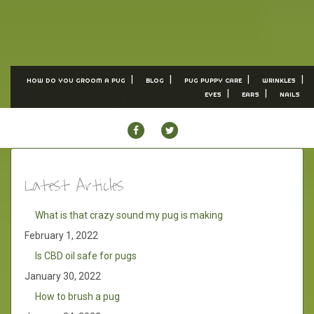
HOW DO YOU GROOM A PUG
BLOG
PUG PUPPY CARE
WRINKLES
EYES
EARS
NAILS
FACEBOOK
TWITTER
Latest Articles
What is that crazy sound my pug is making
February 1, 2022
Is CBD oil safe for pugs
January 30, 2022
How to brush a pug