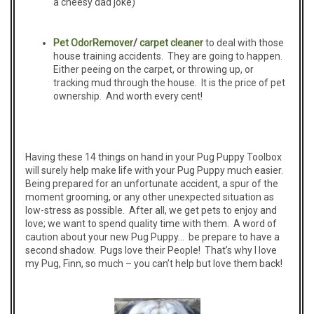
a cheesy dad joke)
Pet
O
dor
Remover
/
carpet cleaner
to deal with those
house training accidents. They are going to happen.
Either peeing on the carpet, or throwing up, or
tracking mud through the house. It is the price of pet
ownership. And worth every cent!
Having these 14 things on hand in your Pug Puppy Toolbox
will surely help make life with your Pug Puppy much easier.
Being prepared for an unfortunate accident, a spur of the
moment grooming, or any other unexpected situation as
low-stress as possible. After all, we get pets to enjoy and
love; we want to spend quality time with them. A word of
caution about your new Pug Puppy… be prepare to have a
second shadow. Pugs love their People! That’s why I love
my Pug, Finn, so much – you can’t help but love them back!