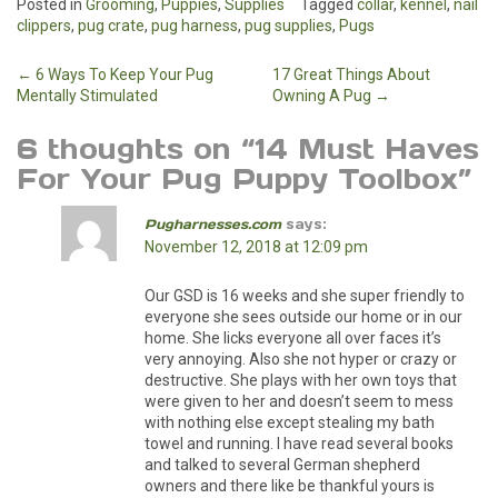
Posted in
Grooming
,
Puppies
,
Supplies
Tagged
collar
,
kennel
,
nail
clippers
,
pug crate
,
pug harness
,
pug supplies
,
Pugs
Post
←
6 Ways To Keep Your Pug
17 Great Things About
Mentally Stimulated
Owning A Pug
→
navigation
6 thoughts on “
14 Must Haves
For Your Pug Puppy Toolbox
”
Pugharnesses.com
says:
November 12, 2018 at 12:09 pm
Our GSD is 16 weeks and she super friendly to
everyone she sees outside our home or in our
home. She licks everyone all over faces it’s
very annoying. Also she not hyper or crazy or
destructive. She plays with her own toys that
were given to her and doesn’t seem to mess
with nothing else except stealing my bath
towel and running. I have read several books
and talked to several German shepherd
owners and there like be thankful yours is