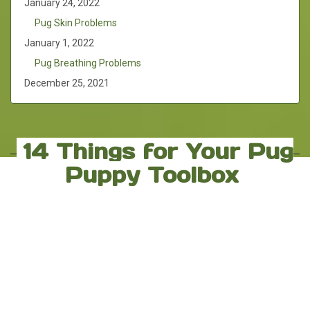
January 24, 2022
Pug Skin Problems
January 1, 2022
Pug Breathing Problems
December 25, 2021
14 Things for Your Pug
Puppy Toolbox