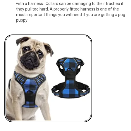
with a harness. Collars can be damaging to their trachea if
they pull too hard. A properly fitted harness is one of the
most important things you will need if you are getting a pug
puppy