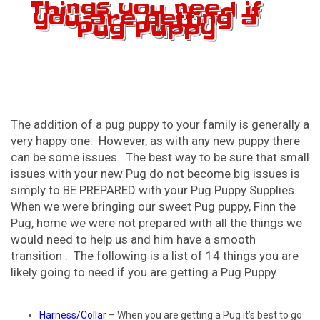
Things you need if
you are getting a
Pug Puppy
The addition of a pug puppy to your family is generally a
very happy one. However, as with any new puppy there
can be some issues. The best way to be sure that small
issues with your new Pug do not become big issues is
simply to BE PREPARED with your Pug Puppy Supplies.
When we were bringing our sweet Pug puppy, Finn the
Pug, home we were not prepared with all the things we
would need to help us and him have a smooth
transition . The following is a list of 14 things you are
likely going to need if you are getting a Pug Puppy.
Harness/Collar
– When you are getting a Pug it’s best to go