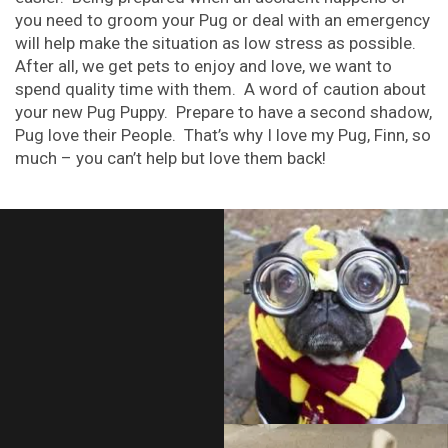
you need to groom your Pug or deal with an emergency
will help make the situation as low stress as possible.
After all, we get pets to enjoy and love, we want to
spend quality time with them. A word of caution about
your new Pug Puppy. Prepare to have a second shadow,
Pug love their People. That’s why I love my Pug, Finn, so
much – you can’t help but love them back!