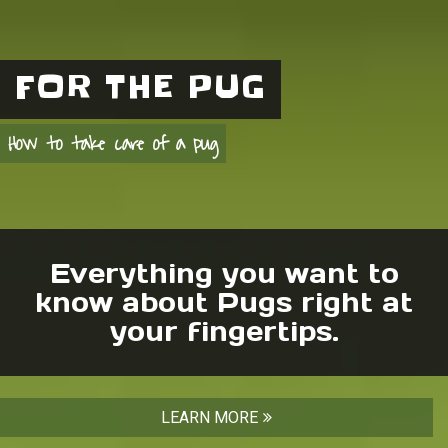
FOR THE PUG
How to take care of a pug
Everything you want to
know about Pugs right at
your fingertips.
LEARN MORE