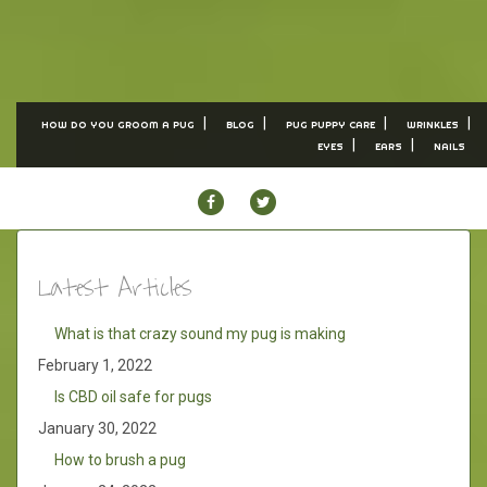
HOW DO YOU GROOM A PUG
BLOG
PUG PUPPY CARE
WRINKLES
EYES
EARS
NAILS
FACEBOOK
TWITTER
Latest Articles
What is that crazy sound my pug is making
February 1, 2022
Is CBD oil safe for pugs
January 30, 2022
How to brush a pug