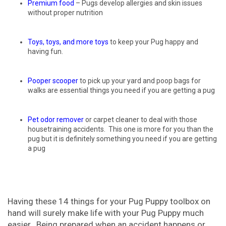
Premium food
– Pugs develop allergies and skin issues
without proper nutrition
Toys, toys, and more toys
to keep your Pug happy and
having fun.
Pooper scooper
to pick up your yard and poop bags for
walks are essential things you need if you are getting a pug
Pet odor remover
or carpet cleaner to deal with those
housetraining accidents. This one is more for you than the
pug but it is definitely something you need if you are getting
a pug
Having these 14 things for your Pug Puppy toolbox on
hand will surely make life with your Pug Puppy much
easier. Being prepared when an accident happens or