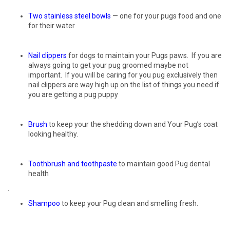
Two
stainless
steel
bowls
— one for your pugs food and one
for their water
Nail clippers
for dogs to maintain your Pugs paws. If you are
always going to get your pug groomed maybe not
important. If you will be caring for you pug exclusively then
nail clippers are way high up on the list of things you need if
you are getting a pug puppy
Brush
to keep your the shedding down and Your Pug’s coat
looking healthy.
Toothbrush and toothpaste
to maintain good Pug dental
health
.
Shampoo
to keep your Pug clean and smelling fresh.