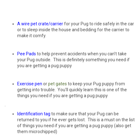
A wire pet
crate/carrier
for your Pug to ride safely in the car
or to sleep inside the house and bedding for the carrier to
make it comfy.
Pee Pads
to help prevent accidents when you can’t take
your Pug outside. This is definitely something you need if
you are getting a pug puppy
Exercise pen
or
pet
gates
to keep your Pug puppy from
getting into trouble. You’ll quickly learn this is one of the
things you need if you are getting a pug puppy
.
Identification tag
to make sure that your Pug can be
returned to you if he ever gets lost. This is a must on the list
of things you need if you are getting a pug puppy (also get
them microchipped)