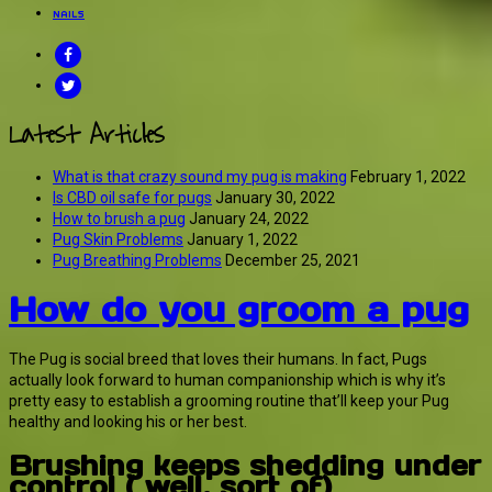
NAILS
FACEBOOK
TWITTER
Latest Articles
What is that crazy sound my pug is making
February 1, 2022
Is CBD oil safe for pugs
January 30, 2022
How to brush a pug
January 24, 2022
Pug Skin Problems
January 1, 2022
Pug Breathing Problems
December 25, 2021
How do you groom a pug
The Pug is social breed that loves their humans. In fact, Pugs
actually look forward to human companionship which is why it’s
pretty easy to establish a grooming routine that’ll keep your Pug
healthy and looking his or her best.
Brushing keeps shedding under
control ( well, sort of)