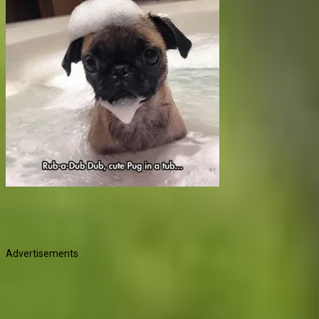
Advertisements