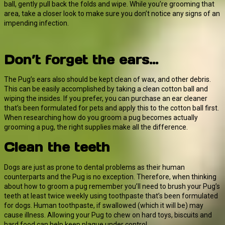
ball, gently pull back the folds and wipe. While you’re grooming that
area, take a closer look to make sure you don’t notice any signs of an
impending infection.
Don’t forget the ears…
The Pug’s ears also should be kept clean of wax, and other debris.
This can be easily accomplished by taking a clean cotton ball and
wiping the insides. If you prefer, you can purchase an ear cleaner
that’s been formulated for pets and apply this to the cotton ball first.
When researching how do you groom a pug becomes actually
grooming a pug, the right supplies make all the difference.
Clean the teeth
Dogs are just as prone to dental problems as their human
counterparts and the Pug is no exception. Therefore, when thinking
about how to groom a pug remember you’ll need to brush your Pug’s
teeth at least twice weekly using toothpaste that’s been formulated
for dogs. Human toothpaste, if swallowed (which it will be) may
cause illness. Allowing your Pug to chew on hard toys, biscuits and
hard food can help keep plaque under control.