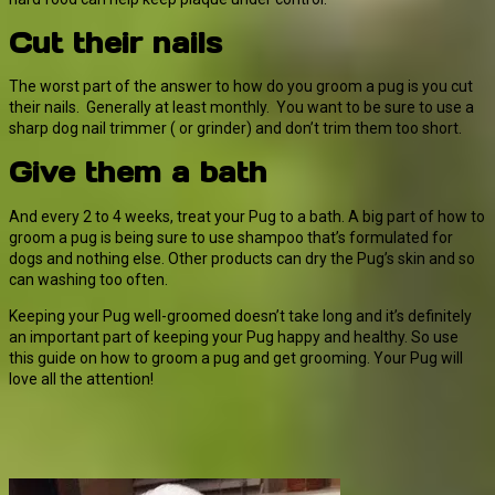
Cut their nails
The worst part of the answer to how do you groom a pug is you cut
their nails. Generally at least monthly. You want to be sure to use a
sharp dog nail trimmer ( or grinder) and don’t trim them too short.
Give them a bath
And every 2 to 4 weeks, treat your Pug to a bath. A big part of how to
groom a pug is being sure to use shampoo that’s formulated for
dogs and nothing else. Other products can dry the Pug’s skin and so
can washing too often.
Keeping your Pug well-groomed doesn’t take long and it’s definitely
an important part of keeping your Pug happy and healthy. So use
this guide on how to groom a pug and get grooming. Your Pug will
love all the attention!