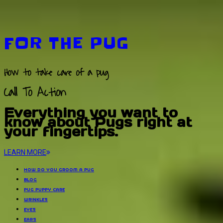
FOR THE PUG
How to take care of a pug
Call To Action
Everything you want to
know about Pugs right at
your fingertips.
LEARN MORE
HOW DO YOU GROOM A PUG
BLOG
PUG PUPPY CARE
WRINKLES
EYES
EARS