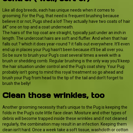
Like all dog breeds, each has unique needs when it comes to
grooming. For the Pug, that need is frequent brushing because
believe it or not, Pugs shed a lot! They actually have two coats of hair
â€” one on top and a coat underneath.
The hairs of the top coat are straight, typically just under an inch in
length. The undercoat hairs are soft and fluffier. And when that hair
falls out ? which it does year-round ? it falls out everywhere. It’ll even
end up in places your Pug hasn’t been because it’ll be all over you.
So be sure to brush your Pug’s coat several times a week with a
brush or shedding comb. Regular brushing is the only way you’ll keep
the hair situation under control and the Pug’s coat shiny. Your Pug
probably isn’t going to mind this royal treatment so go ahead and
brush your Pug from head to the tip of the tail and don’t forget to
brush the belly!
Clean those wrinkles, too
Another grooming necessity that’s unique to the Pug is keeping the
folds in the Pug’s cute little face clean. Moisture and other types of
debris will become trapped inside these wrinkles and if not cleaned
regularly, the combination may result in an infection. Keeping them
clean isn’t hard. Once a week take a soft tissue, washcloth or cotton