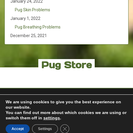
January 24, 2022
Pug Skin Problems
January 1, 2022
Pug Breathing Problems
December 25, 2021
Pug Store
We are using cookies to give you the best experience on
our website.
You can find out more about which cookies we are using or
© 2018 FOR THE PUG |
erik.melton@rocketmail.com
switch them off in
settings
.
Built with
BoldGrid
Powered by
WordPress
Support from
Close GDPR Cookie Banner
Accept
Settings
Web Hosting Hub
Special Thanks