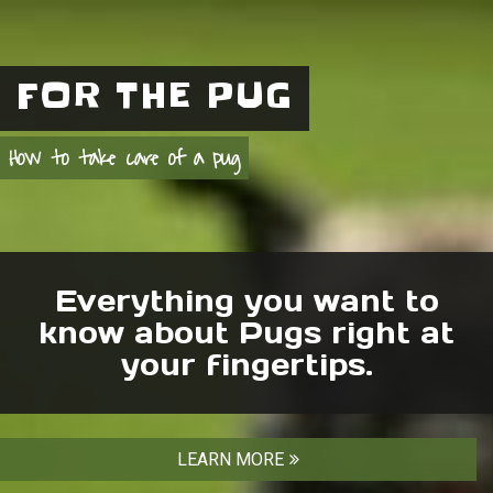
FOR THE PUG
How to take care of a pug
Everything you want to
know about Pugs right at
your fingertips.
LEARN MORE