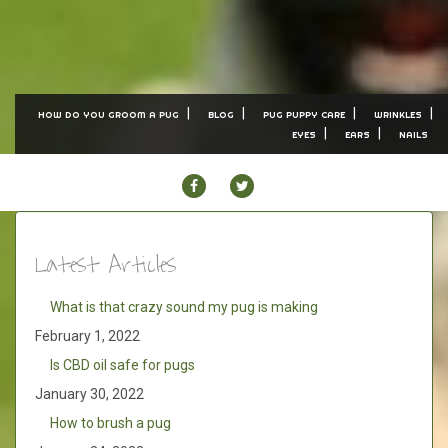
HOW DO YOU GROOM A PUG
BLOG
PUG PUPPY CARE
WRINKLES
EYES
EARS
NAILS
FACEBOOK
TWITTER
Latest Articles
What is that crazy sound my pug is making
February 1, 2022
Is CBD oil safe for pugs
January 30, 2022
How to brush a pug