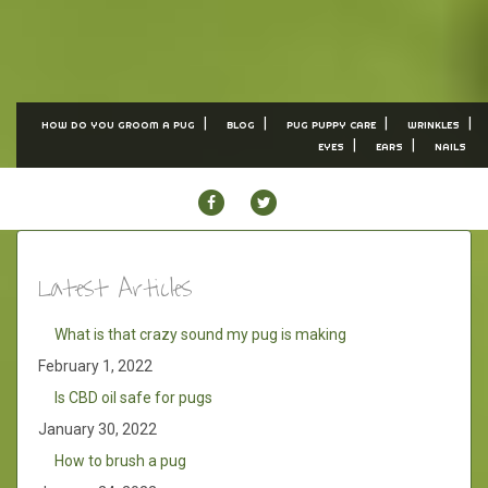
HOW DO YOU GROOM A PUG
BLOG
PUG PUPPY CARE
WRINKLES
EYES
EARS
NAILS
FACEBOOK
TWITTER
Latest Articles
What is that crazy sound my pug is making
February 1, 2022
Is CBD oil safe for pugs
January 30, 2022
How to brush a pug