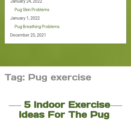
January 24, 2022
Pug Skin Problems
January 1, 2022
Pug Breathing Problems
December 25, 2021
Tag:
Pug exercise
5 Indoor Exercise
Ideas For The Pug