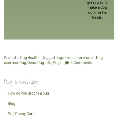
great way to
make a dog
work for his
treats.
Posted in
Pug Health
Tagged
dogs 5 indoor exercises
,
Pug
exercise
,
Pug Ideas
,
Pug info
,
Pugs
5 Comments
Pug Knowledge
How do you groom a pug
Blog
Pug Puppy Care