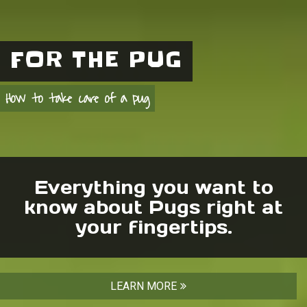
FOR THE PUG
How to take care of a pug
Everything you want to
know about Pugs right at
your fingertips.
LEARN MORE