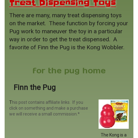
Treat Dispensing Toys
There are many, many treat dispensing toys
on the market. These function by forcing your
Pug work to maneuver the toy in a particular
way in order to get the treat dispensed. A
favorite of Finn the Pug is the Kong Wobbler.
for the pug home
Finn the Pug
T
his post contains affiliate links. If you
click on something and make a purchase
we will receive a small commission.*
The Kong is a