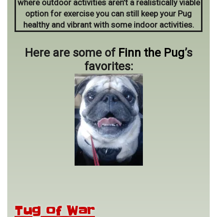
where outdoor activities aren’t a realistically viable
option for exercise you can still keep your Pug
healthy and vibrant with some indoor activities.
Here are some of
Finn the Pug
’s
favorites:
Tug of War