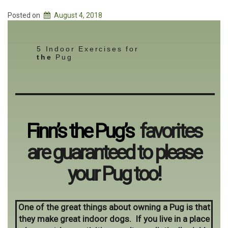
Posted on
August 4, 2018
5 Indoor Exercises for
the
Pug
Finn’s the Pug’s
favorites
are guaranteed to please
your Pug too!
One of the great things about owning a Pug is that
they make great indoor dogs. If you live in a place