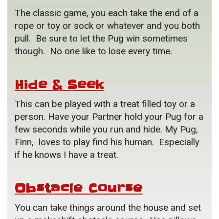
The classic game, you each take the end of a
rope or toy or sock or whatever and you both
pull. Be sure to let the Pug win sometimes
though. No one like to lose every time.
Hide & Seek
This can be played with a treat filled toy or a
person. Have your Partner hold your Pug for a
few seconds while you run and hide. My Pug,
Finn, loves to play find his human. Especially
if he knows I have a treat.
Obstacle Course
You can take things around the house and set