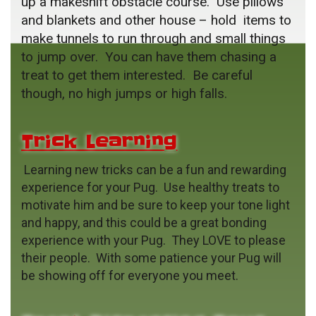
up a makeshift obstacle course. Use pillows
and blankets and other house – hold items to
make tunnels to run through and small things
to jump over. You can have them chasing a
treat to get them interested. Be careful
though, no high jumps or high falls.
Trick Learning
Learning new tricks can be a fun and rewarding
experience for your Pug. Use healthy treats to
motivate him and be sure to keep your tone light
and happy, and this could be a great bonding
experience with your Pug. They LOVE to please
their people. With some patience your Pug will
be showing off for everyone you meet.